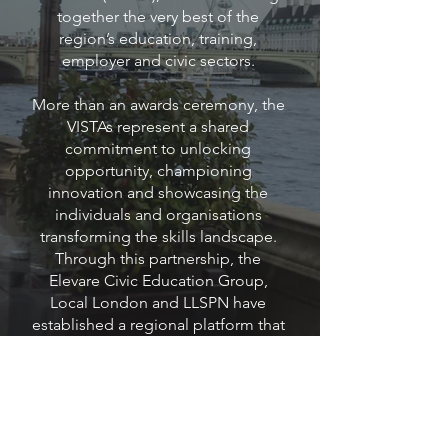
together the very best of the
region’s education, training,
employer and civic sectors.
More than an awards ceremony, the
VISTAs represent a shared
commitment to unlocking
opportunity, championing
innovation and showcasing the
individuals and organisations
transforming the skills landscape.
Through this partnership, the
Elevare Civic Education Group,
Local London and LLSPN have
established a regional platform that
highlights outstanding
achievements, strengthens
collaboration and inspires
continued ambition across schools,
colleges, training providers,