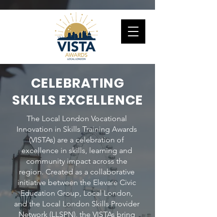
CELEBRATING
SKILLS EXCELLENCE
The Local London Vocational
Innovation in Skills Training Awards
(VISTAs) are a celebration of
excellence in skills, learning and
community impact across the
region. Created as a collaborative
initiative between the Elevare Civic
Education Group, Local London,
and the Local London Skills Provider
Network (LLSPN), the VISTAs bring