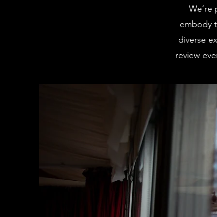
We’re 
embody th
diverse ex
review ever