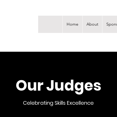
Home
About
Spons
Our Judges
Celebrating Skills Excellence