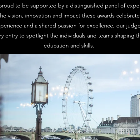
proud to be supported by a distinguished panel of expe
e vision, innovation and impact these awards celebrate
perience and a shared passion for excellence, our judges
y entry to spotlight the individuals and teams shaping th
education and skills.