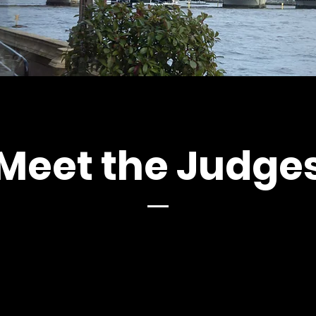
Meet the Judge