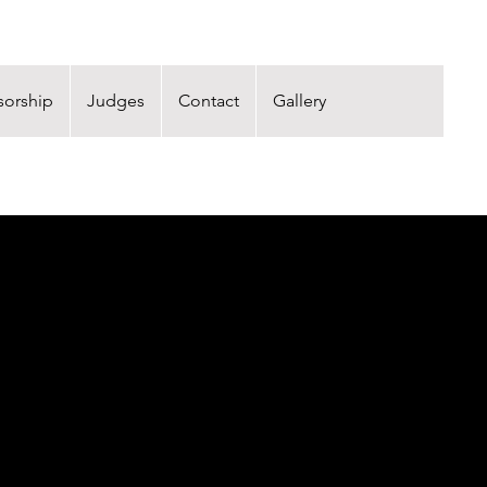
orship
Judges
Contact
Gallery