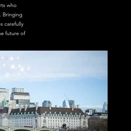
rts who
. Bringing
 carefully
e future of