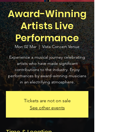
Award-Winning
Artists Live
Performance
Mon 02 Mar
  |  
Vista Concert Venue
Experience a musical journey celebrating
artists who have made significant
contributions to the industry. Enjoy
performances by award-winning musicians
in an electrifying atmosphere.
Tickets are not on sale
See other events