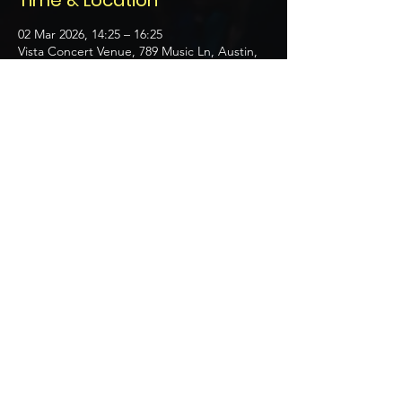
Time & Location
02 Mar 2026, 14:25 – 16:25
Vista Concert Venue, 789 Music Ln, Austin,
TX 78704, USA
About the event
Celebrating contributions by top musicians.
Share this event
© 2035 by Q Productions.
Powered and secured by
Wix