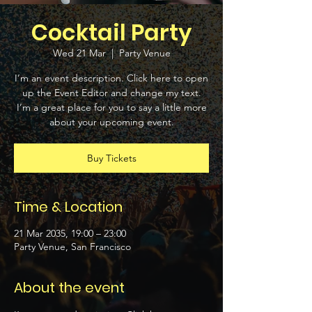
Cocktail Party
Wed 21 Mar
  |  
Party Venue
I’m an event description. Click here to open
up the Event Editor and change my text.
I’m a great place for you to say a little more
about your upcoming event.
Buy Tickets
Time & Location
21 Mar 2035, 19:00 – 23:00
Party Venue, San Francisco
About the event