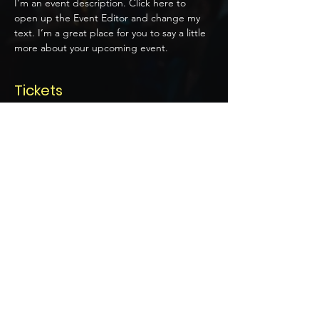
I’m an event description. Click here to 
open up the Event Editor and change my 
text. I’m a great place for you to say a little 
more about your upcoming event.
Tickets
Price
US$20.00
Select Tickets
Share this event